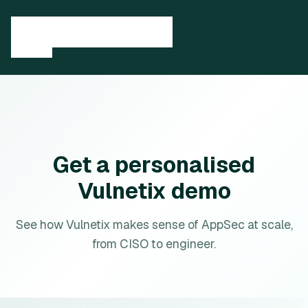
Get a personalised
Vulnetix demo
See how Vulnetix makes sense of AppSec at scale,
from CISO to engineer.