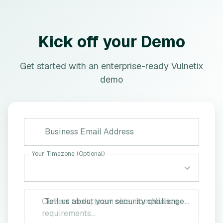
Kick off your Demo
Get started with an enterprise-ready Vulnetix
demo
Business Email Address
Your Timezone (Optional)
Tell us about your security challenges (Optional)