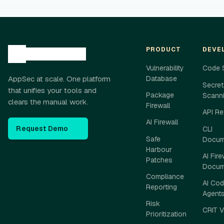
PRODUCT
DEVE
Vulnerability
Code 
AppSec at scale. One platform
Database
Secret
that unifies your tools and
Package
Scann
clears the manual work.
Firewall
API Re
AI Firewall
Request Demo
CLI
Safe
Docum
Harbour
AI Fire
Patches
Docum
Compliance
AI Cod
Reporting
Agent
Risk
CRIT V
Prioritization