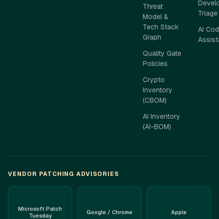
Develo
Threat
Triage
Model &
Tech Stack
AI Cod
Graph
Assis
Quality Gate
Policies
Crypto
Inventory
(CBOM)
AI Inventory
(AI-BOM)
VENDOR PATCHING ADVISORIES
Microsoft Patch
Google / Chrome
Apple
Tuesday