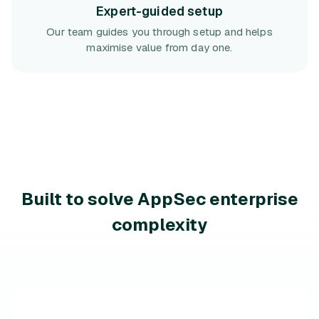
Expert-guided setup
Our team guides you through setup and helps
maximise value from day one.
Built to solve AppSec enterprise
complexity