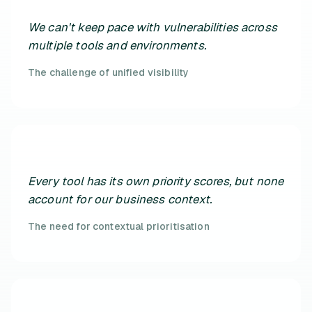
We can't keep pace with vulnerabilities across
multiple tools and environments.
The challenge of unified visibility
Every tool has its own priority scores, but none
account for our business context.
The need for contextual prioritisation