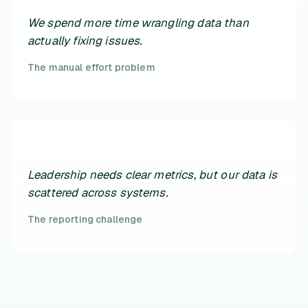
We spend more time wrangling data than
actually fixing issues.
The manual effort problem
Leadership needs clear metrics, but our data is
scattered across systems.
The reporting challenge