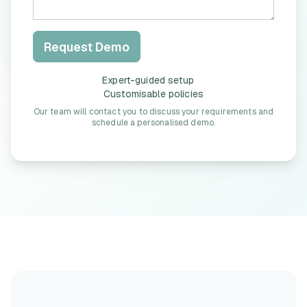
Request Demo
Expert-guided setup
Customisable policies
Our team will contact you to discuss your requirements and
schedule a personalised demo.