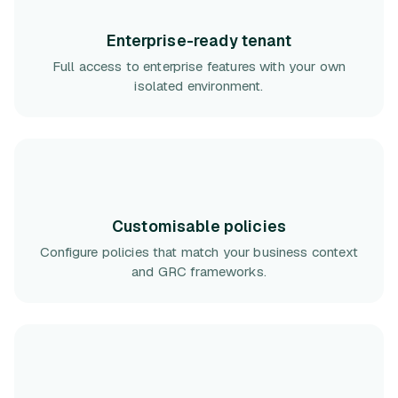
Enterprise-ready tenant
Full access to enterprise features with your own
isolated environment.
Customisable policies
Configure policies that match your business context
and GRC frameworks.